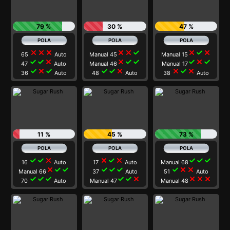
79 %
30 %
47 %
close
close
close
close
close
check
close
check
close
65
Auto
Manual 45
Manual 15
check
check
close
close
check
check
check
close
check
47
Auto
Manual 46
Manual 17
check
close
check
check
check
close
close
check
close
36
Auto
48
Auto
38
Auto
11 %
45 %
73 %
check
check
close
close
check
close
check
check
check
16
Auto
17
Auto
Manual 68
close
check
check
check
check
check
check
close
close
Manual 66
37
Auto
51
Auto
check
check
check
check
check
close
close
close
close
70
Auto
Manual 47
Manual 48