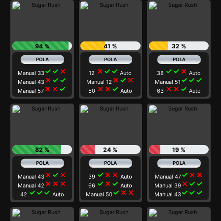
94 %
41 %
32 %
check
check
close
close
check
check
check
check
close
Manual 33
12
Auto
38
Auto
close
check
check
close
check
close
check
check
check
Manual 43
Manual 12
Manual 51
close
close
check
close
close
check
close
close
check
Manual 57
50
Auto
63
Auto
82 %
24 %
19 %
close
check
close
check
close
close
check
close
close
Manual 43
39
Auto
Manual 47
close
close
close
check
close
check
close
check
check
Manual 42
66
Auto
Manual 39
check
check
check
check
close
close
check
check
check
42
Auto
Manual 50
Manual 43