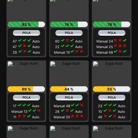
83 %
74 %
76 %
check
check
check
check
close
check
close
close
check
47
Auto
60
Auto
Manual 24
check
close
check
check
check
check
close
close
close
47
Auto
22
Auto
Manual 25
check
close
check
check
close
close
check
close
check
29
Auto
Manual 15
Manual 68
69 %
44 %
55 %
check
check
check
check
check
close
check
check
check
17
Auto
Manual 48
23
Auto
check
check
close
check
close
check
check
close
check
Manual 13
28
Auto
10
Auto
close
close
check
close
close
close
close
check
close
11
Auto
Manual 50
46
Auto