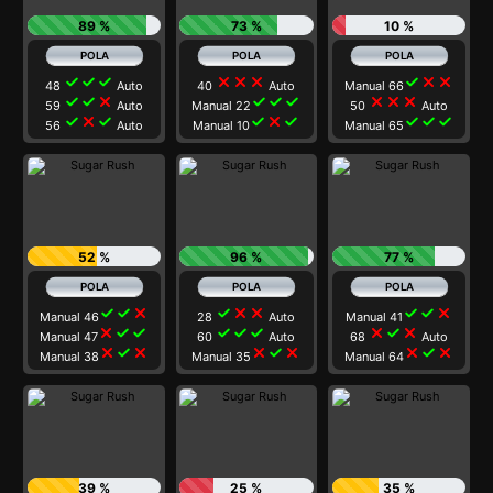
89 %
73 %
10 %
check
check
check
close
close
close
check
close
close
48
Auto
40
Auto
Manual 66
check
check
close
check
check
check
close
close
close
59
Auto
Manual 22
50
Auto
check
close
check
check
close
check
check
check
check
56
Auto
Manual 10
Manual 65
52 %
96 %
77 %
check
check
close
check
close
close
check
check
close
Manual 46
28
Auto
Manual 41
close
check
check
check
check
check
close
check
close
Manual 47
60
Auto
68
Auto
close
check
close
close
check
close
close
check
close
Manual 38
Manual 35
Manual 64
39 %
25 %
35 %