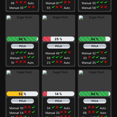
close
close
close
check
close
close
check
check
check
49
Auto
Manual 61
Manual 35
check
close
close
check
close
close
check
close
close
Manual 30
55
Auto
Manual 58
96 %
25 %
84 %
check
check
check
check
check
close
check
close
check
22
Auto
Manual 46
Manual 42
close
check
check
check
check
check
close
check
check
Manual 11
59
Auto
33
Auto
close
close
close
check
close
close
check
check
close
10
Auto
23
Auto
Manual 35
52 %
14 %
94 %
close
close
check
check
close
check
close
close
check
Manual 30
34
Auto
14
Auto
close
close
check
close
close
check
close
close
check
Manual 54
Manual 33
66
Auto
close
close
check
close
close
close
check
close
check