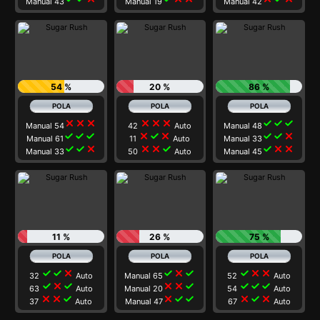
Manual 43
Manual 19
Manual 42
54 %
20 %
86 %
close
close
close
close
close
close
check
check
check
Manual 54
42
Auto
Manual 48
check
check
check
close
check
close
check
check
close
Manual 61
11
Auto
Manual 33
check
check
close
close
close
check
check
close
close
Manual 33
50
Auto
Manual 45
11 %
26 %
75 %
check
check
close
check
close
check
check
close
close
32
Auto
Manual 65
52
Auto
check
close
check
close
close
check
check
check
check
63
Auto
Manual 20
54
Auto
close
close
check
close
check
check
close
check
close
37
Auto
Manual 47
67
Auto