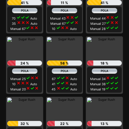
41 %
11 %
41 %
check
check
check
close
close
check
close
close
check
70
Auto
Manual 43
Manual 44
close
close
close
check
check
close
check
close
close
35
Auto
Manual 67
Manual 27
check
close
close
check
close
close
check
check
check
Manual 67
10
Auto
Manual 28
24 %
58 %
18 %
check
close
close
check
check
close
close
check
check
Manual 25
67
Auto
Manual 34
close
close
close
check
check
close
check
check
check
10
Auto
41
Auto
Manual 38
close
check
close
close
check
check
check
check
check
Manual 20
45
Auto
Manual 19
32 %
22 %
13 %