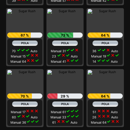
39
Auto
Manual 57
Manual 42
67 %
73 %
64 %
check
check
check
check
check
close
check
check
close
70
Auto
Manual 31
36
Auto
check
close
close
check
close
check
check
close
check
Manual 15
23
Auto
Manual 19
close
close
check
close
check
check
check
check
check
Manual 64
Manual 41
14
Auto
70 %
29 %
64 %
close
close
close
check
check
check
close
close
close
Manual 17
Manual 61
51
Auto
check
close
check
check
check
check
close
close
close
60
Auto
Manual 33
26
Auto
check
check
check
close
close
check
check
close
close
Manual 36
61
Auto
Manual 64