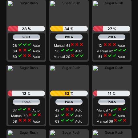
28 %
34 %
27 %
check
check
check
close
close
close
close
close
close
26
Auto
Manual 61
12
Auto
close
close
check
check
check
check
check
check
check
69
Auto
56
Auto
Manual 42
check
close
close
close
check
check
close
check
check
60
Auto
Manual 20
51
Auto
12 %
53 %
11 %
check
check
close
check
close
close
check
close
check
37
Auto
42
Auto
Manual 19
close
check
close
check
close
check
close
close
check
Manual 59
48
Auto
21
Auto
close
close
close
check
check
check
close
check
close
58
Auto
69
Auto
Manual 66