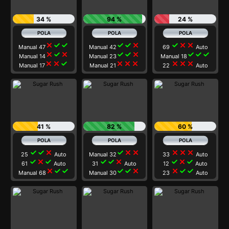
34 %
94 %
24 %
close
check
check
check
check
close
check
close
close
Manual 47
Manual 42
69
Auto
close
check
close
check
check
close
check
check
check
Manual 14
Manual 23
Manual 18
close
close
check
close
close
close
close
close
close
Manual 17
Manual 21
22
Auto
41 %
82 %
60 %
check
check
close
check
close
close
close
close
close
25
Auto
Manual 32
33
Auto
check
close
check
check
check
close
check
close
check
61
Auto
31
Auto
12
Auto
close
check
check
check
check
close
close
check
check
Manual 68
Manual 30
23
Auto