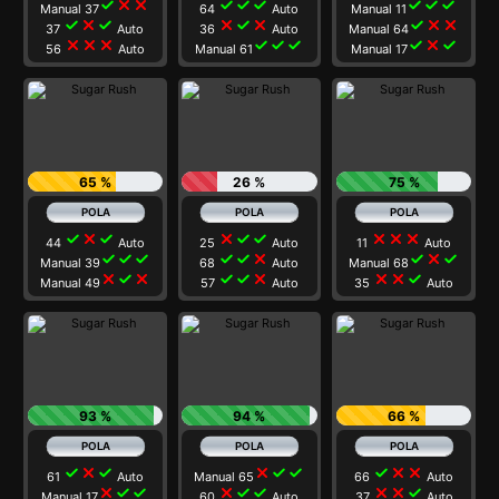
check
close
close
check
check
check
check
check
check
Manual 37
64
Auto
Manual 11
check
close
check
close
check
close
check
close
close
37
Auto
36
Auto
Manual 64
close
close
close
check
check
check
check
close
check
56
Auto
Manual 61
Manual 17
65 %
26 %
75 %
check
close
check
close
check
check
close
close
close
44
Auto
25
Auto
11
Auto
check
check
check
check
check
close
check
close
check
Manual 39
68
Auto
Manual 68
close
check
close
check
check
close
close
close
check
Manual 49
57
Auto
35
Auto
93 %
94 %
66 %
check
close
check
close
check
check
check
close
close
61
Auto
Manual 65
66
Auto
close
check
check
close
check
check
close
close
check
Manual 17
60
Auto
37
Auto