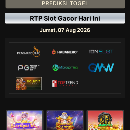
PREDIKSI TOGEL
RTP Slot Gacor Hari Ini
Jumat, 07 Aug 2026