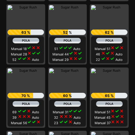
63 %
52 %
62 %
check
close
close
check
check
check
close
check
close
Manual 18
51
Auto
Manual 51
close
check
check
check
close
check
close
check
close
Manual 28
Manual 44
46
Auto
check
check
close
close
close
check
check
close
check
52
Auto
Manual 29
22
Auto
70 %
60 %
65 %
check
check
close
check
check
check
close
check
close
69
Auto
Manual 31
Manual 51
close
close
close
close
close
close
close
check
close
39
Auto
32
Auto
Manual 45
check
check
close
check
check
close
close
close
close
Manual 56
23
Auto
Manual 37