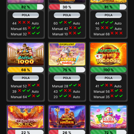
82 %
30 %
81 %
close
close
close
check
close
check
check
check
check
44
Auto
60
Auto
44
Auto
close
check
check
close
close
check
close
close
check
Manual 65
Manual 42
70
Auto
close
check
check
close
close
check
close
close
close
Manual 32
Manual 10
Manual 68
68 %
75 %
100 %
close
check
close
check
check
close
check
close
close
Manual 52
Manual 28
41
Auto
close
check
check
check
close
close
close
check
close
39
Auto
43
Auto
Manual 56
check
close
check
check
check
close
close
check
check
Manual 64
20
Auto
Manual 35
22 %
26 %
72 %