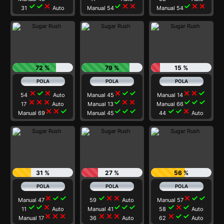
check
check
close
check
close
close
check
close
close
31
Auto
Manual 54
Manual 54
72 %
79 %
15 %
close
check
close
close
check
check
close
close
check
54
Auto
Manual 45
Manual 14
close
close
close
check
close
close
check
check
check
17
Auto
Manual 13
Manual 66
close
close
check
check
check
check
check
check
close
Manual 69
Manual 45
44
Auto
31 %
27 %
56 %
close
check
check
check
close
close
close
check
check
Manual 47
59
Auto
Manual 57
check
check
close
check
check
check
check
close
check
11
Auto
Manual 41
58
Auto
close
close
close
close
close
close
close
check
check
Manual 17
36
Auto
62
Auto