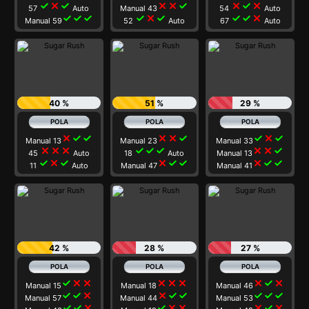
check
close
check
close
close
check
close
check
close
57
Auto
Manual 43
54
Auto
check
check
check
check
close
check
check
check
close
Manual 59
52
Auto
67
Auto
40 %
51 %
29 %
close
check
check
close
close
check
check
close
check
Manual 13
Manual 23
Manual 33
close
close
close
check
check
check
close
close
check
45
Auto
18
Auto
Manual 13
check
close
check
close
check
check
close
check
check
11
Auto
Manual 47
Manual 41
42 %
28 %
27 %
check
close
close
close
close
close
close
check
close
Manual 15
Manual 18
Manual 46
check
check
close
close
check
check
check
check
check
Manual 57
Manual 44
Manual 53
check
check
close
check
close
close
close
check
close