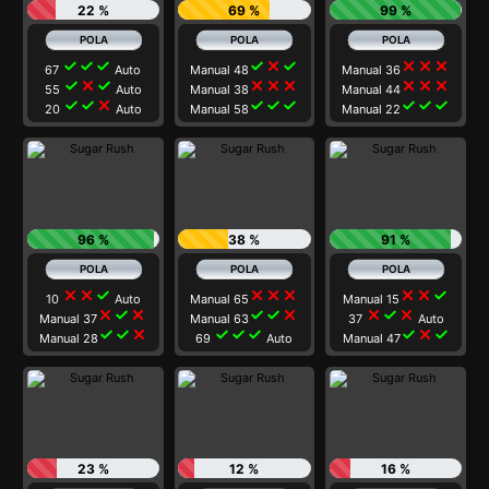
22 %
69 %
99 %
check
check
check
check
close
check
close
close
close
67
Auto
Manual 48
Manual 36
check
close
check
close
close
close
close
close
close
55
Auto
Manual 38
Manual 44
check
check
close
check
check
check
check
check
check
20
Auto
Manual 58
Manual 22
96 %
38 %
91 %
close
close
check
close
close
close
close
close
check
10
Auto
Manual 65
Manual 15
close
check
close
check
check
close
close
check
close
Manual 37
Manual 63
37
Auto
check
check
close
check
check
check
check
close
check
Manual 28
69
Auto
Manual 47
23 %
12 %
16 %