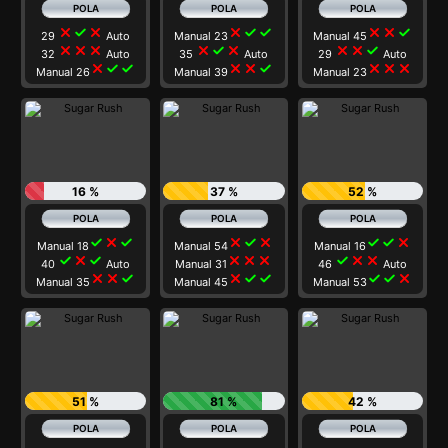
close
check
close
close
check
check
close
close
check
29
Auto
Manual 23
Manual 45
close
close
close
close
check
close
close
close
check
32
Auto
35
Auto
29
Auto
close
check
check
close
close
check
close
close
close
Manual 26
Manual 39
Manual 23
16 %
37 %
52 %
check
close
check
close
check
close
check
check
close
Manual 18
Manual 54
Manual 16
check
close
check
close
close
close
check
close
close
40
Auto
Manual 31
46
Auto
close
close
check
close
check
check
check
check
close
Manual 35
Manual 45
Manual 53
51 %
81 %
42 %