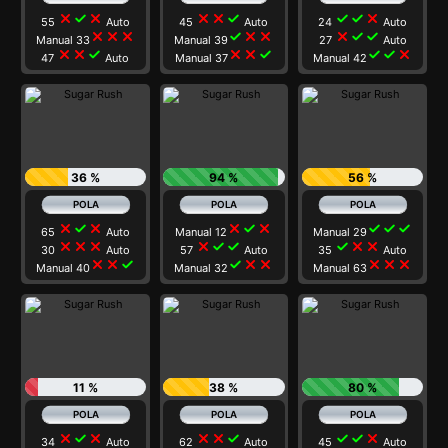
close
check
close
close
close
check
check
check
close
55
Auto
45
Auto
24
Auto
close
close
close
check
close
close
close
check
check
Manual 33
Manual 39
27
Auto
close
close
check
close
close
check
check
check
close
47
Auto
Manual 37
Manual 42
36 %
94 %
56 %
close
check
close
close
check
close
check
check
check
65
Auto
Manual 12
Manual 29
close
close
close
close
check
check
check
close
close
30
Auto
57
Auto
35
Auto
close
close
check
check
close
close
close
close
close
Manual 40
Manual 32
Manual 63
11 %
38 %
80 %
close
check
close
close
close
check
check
check
close
34
Auto
62
Auto
45
Auto