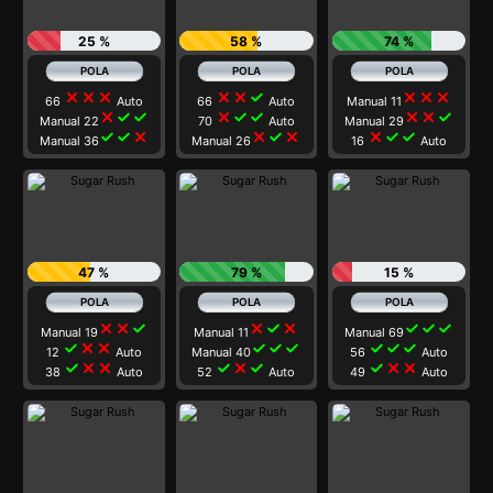
25 %
58 %
74 %
close
close
close
close
close
check
close
close
close
66
Auto
66
Auto
Manual 11
close
check
check
close
check
check
close
close
check
Manual 22
70
Auto
Manual 29
check
check
close
close
check
close
close
check
check
Manual 36
Manual 26
16
Auto
47 %
79 %
15 %
close
close
check
close
check
close
check
check
check
Manual 19
Manual 11
Manual 69
check
close
close
check
check
check
check
check
check
12
Auto
Manual 40
56
Auto
check
close
close
check
close
check
check
close
close
38
Auto
52
Auto
49
Auto