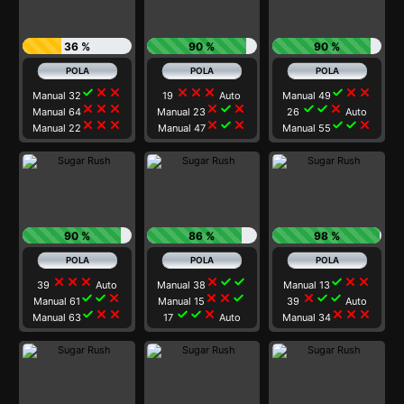
36 %
90 %
90 %
check
close
close
close
close
close
check
close
close
Manual 32
19
Auto
Manual 49
close
close
close
close
check
close
check
check
close
Manual 64
Manual 23
26
Auto
close
close
close
close
check
close
check
check
close
Manual 22
Manual 47
Manual 55
90 %
86 %
98 %
close
close
close
close
check
check
check
close
close
39
Auto
Manual 38
Manual 13
check
check
close
close
close
check
close
check
check
Manual 61
Manual 15
39
Auto
check
close
close
check
check
close
close
close
close
Manual 63
17
Auto
Manual 34