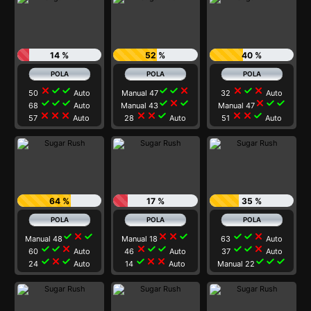
14 %
52 %
40 %
close
check
check
check
check
close
close
check
close
50
Auto
Manual 47
32
Auto
check
check
check
check
close
check
close
check
check
68
Auto
Manual 43
Manual 47
close
close
close
close
close
check
close
close
check
57
Auto
28
Auto
51
Auto
64 %
17 %
35 %
check
close
check
close
close
check
check
check
close
Manual 48
Manual 18
63
Auto
check
check
close
close
check
check
check
check
close
60
Auto
46
Auto
37
Auto
check
close
check
check
close
close
check
check
check
24
Auto
14
Auto
Manual 22