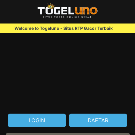
elcome to Togeluno - Situs RTP Gacor Terbaik
We
LOGIN
DAFTAR