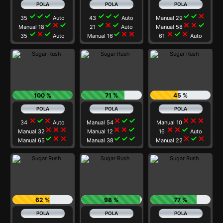
check
check
check
check
check
check
check
check
close
35
Auto
43
Auto
Manual 29
check
close
check
check
close
check
close
close
check
Manual 18
21
Auto
Manual 58
check
close
check
check
close
close
close
check
close
35
Auto
Manual 16
61
Auto
100 %
71 %
45 %
close
check
close
close
check
check
close
close
close
34
Auto
Manual 54
Manual 10
close
close
close
close
close
check
close
close
check
Manual 32
Manual 12
16
Auto
check
close
close
check
check
check
close
check
close
Manual 65
Manual 38
Manual 22
62 %
98 %
77 %